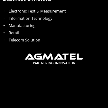
Electronic Test & Measurement
Information Technology
Manufacturing
Retail
Telecom Solution