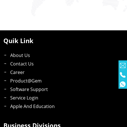
Quik Link
About Us
Contact Us
Career
Product@gem
Software Support
Service Login
Apple And Education
Business Divisions