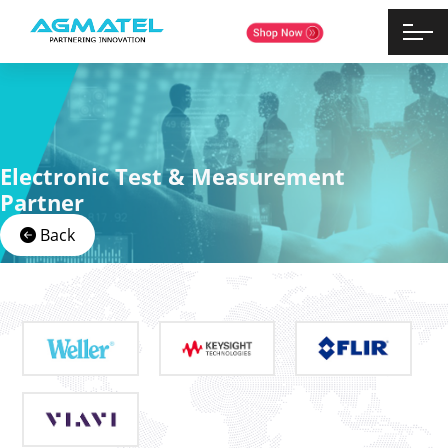
Electronic Test & Measurement
Partner
Back