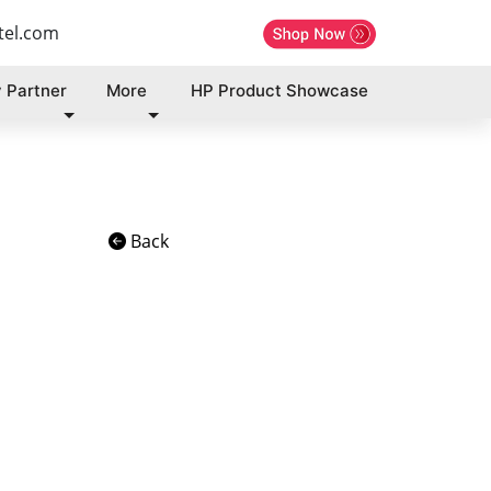
tel.com
 Partner
More
HP Product Showcase
Back