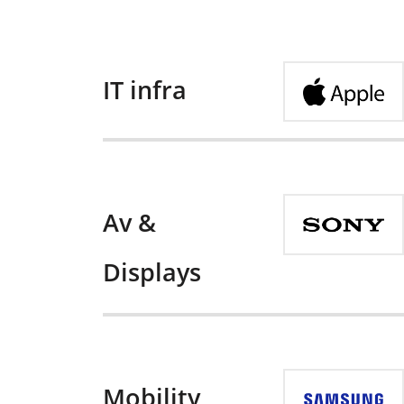
IT infra
Av &
Displays
Mobility