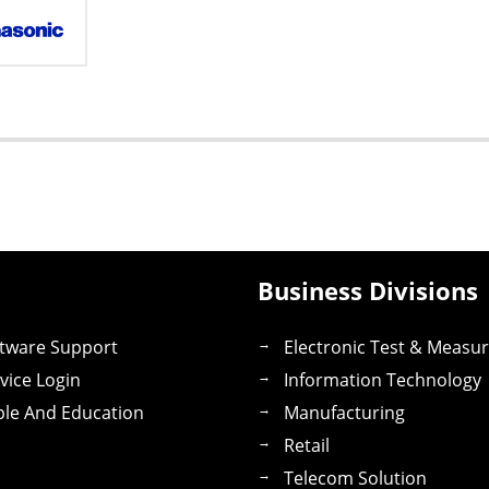
Business Divisions
tware Support
Electronic Test & Measu
vice Login
Information Technology
le And Education
Manufacturing
Retail
Telecom Solution