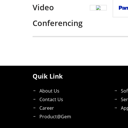
Video
Conferencing
Quik Link
About Us
Sof
Contact Us
Ser
Career
App
Product@gem