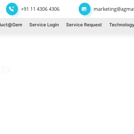
+91 11 4306 4306
marketing@agma
duct@gem
Service Login
Service Request
Technology
ogy