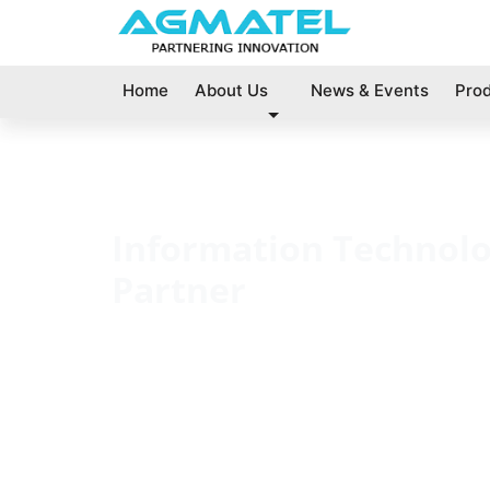
Home
About Us
News & Events
Pro
Information Technol
Partner