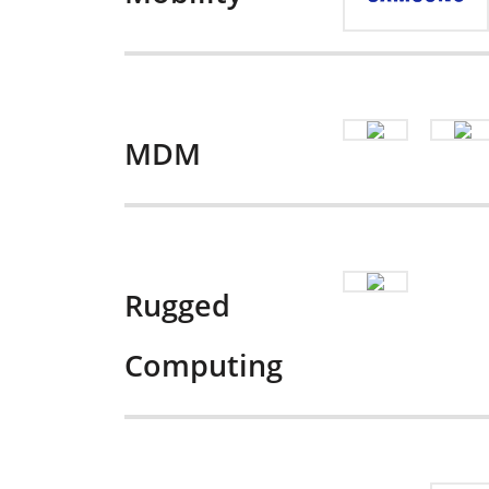
MDM
Rugged
Computing