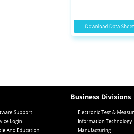
Download Data Shee
Business Divisions
tware Support
Electronic Test & Measu
vice Login
Information Technology
le And Education
Manufacturing