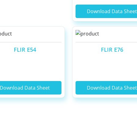
Download Data Shee
FLIR E54
FLIR E76
Download Data Sheet
Download Data Shee