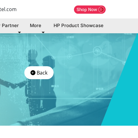
tel.com
 Partner
More
HP Product Showcase
Back