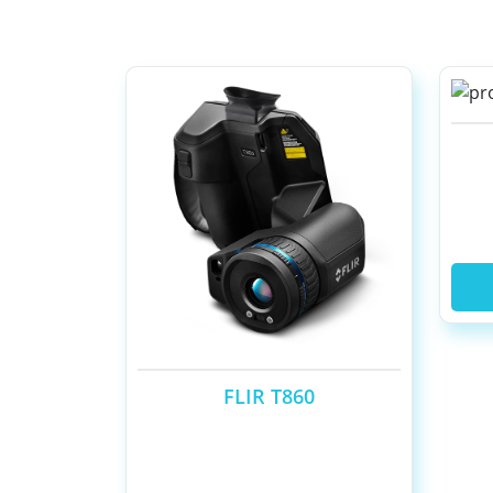
FLIR T860