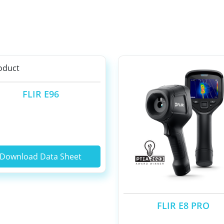
FLIR E96
Download Data Sheet
FLIR E8 PRO