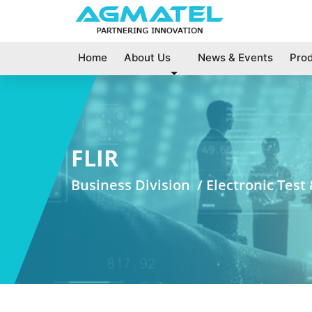
Home
About Us
News & Events
Pro
FLIR
Business Division /
Electronic Tes