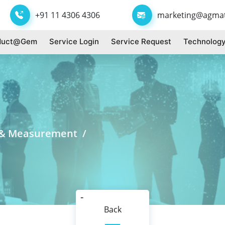
+91 11 4306 4306
marketing@agma
duct@gem
Service Login
Service Request
Technology
t & Measurement /
Back