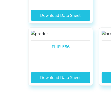
Download Data Sheet
FLIR E86
Download Data Sheet