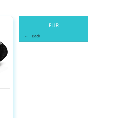
FLIR
Back