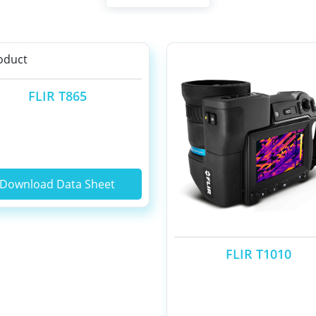
FLIR T865
Download Data Sheet
FLIR T1010