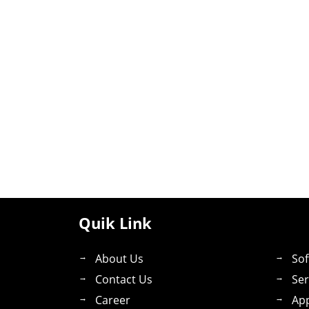
Quik Link
About Us
Sof
Contact Us
Ser
Career
App