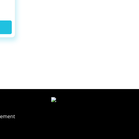
t
rement