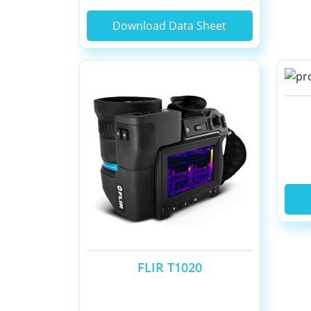
Download Data Sheet
FLIR T1020