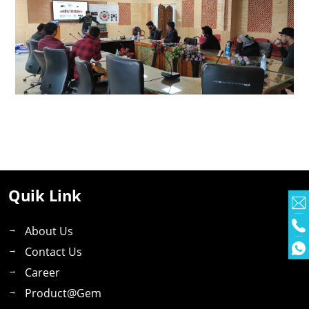
Quik Link
About Us
Contact Us
Career
Product@gem