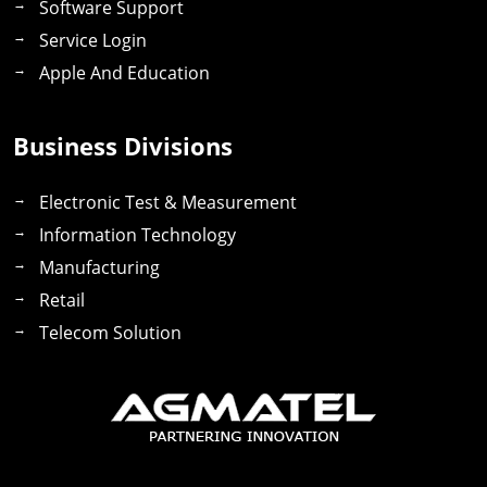
Software Support
Service Login
Apple And Education
Business Divisions
Electronic Test & Measurement
Information Technology
Manufacturing
Retail
Telecom Solution