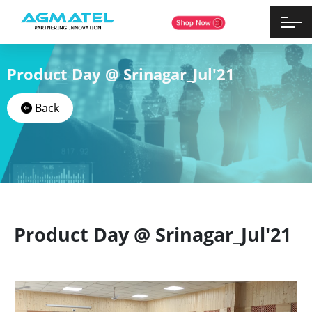
Product Day @ Srinagar_Jul'21
Back
Product Day @ Srinagar_Jul'21