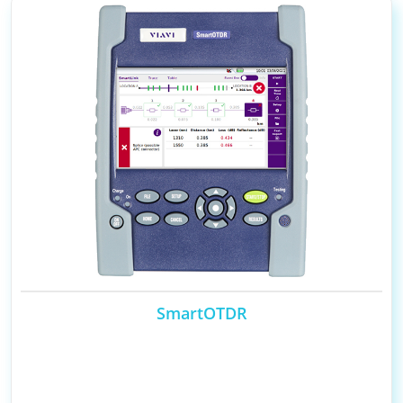
SmartOTDR