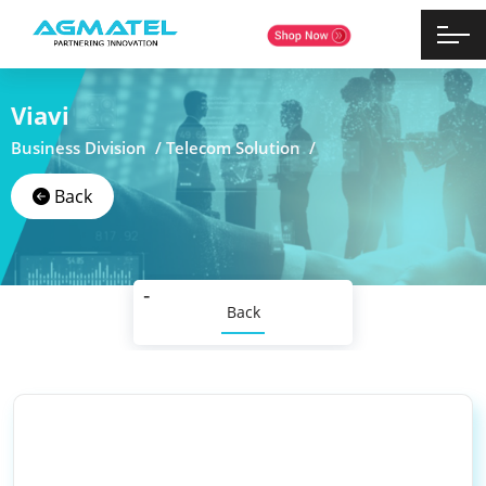
Viavi
Business Division /
Telecom Solution /
Back
Back