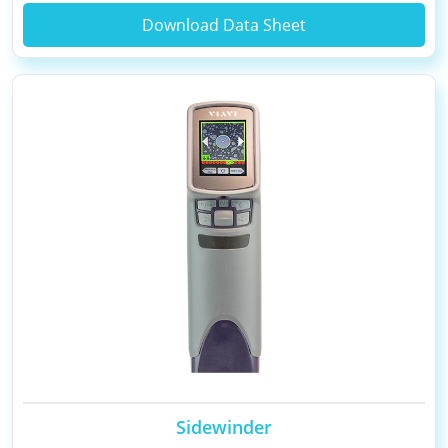
Download Data Sheet
Sidewinder