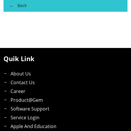
Back
Quik Link
About Us
Contact Us
Career
Product@gem
Software Support
Service Login
Apple And Education