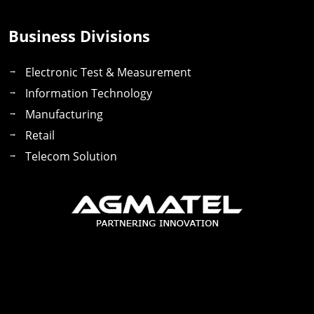
Business Divisions
Electronic Test & Measurement
Information Technology
Manufacturing
Retail
Telecom Solution