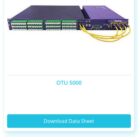
OTU 5000
Download Data Sheet