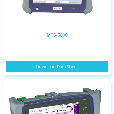
MTS-5800
Download Data Sheet