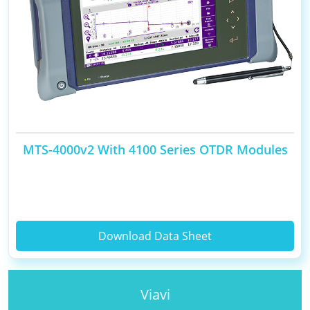
MTS-4000v2 With 4100 Series OTDR Modules
Download Data Sheet
Viavi