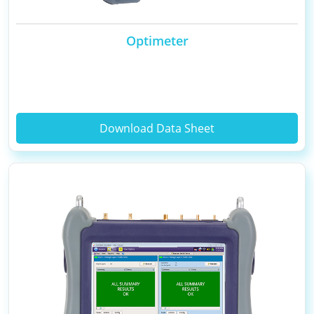
Optimeter
Download Data Sheet