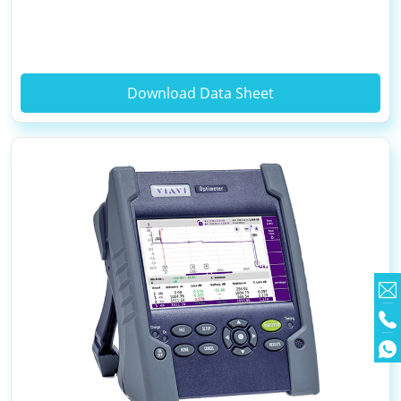
Download Data Sheet